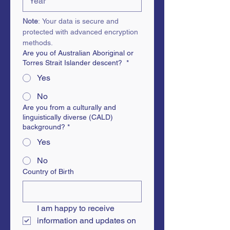
Note
: Your data is secure and 
protected with advanced encryption 
methods.
Are you of Australian Aboriginal or
Torres Strait Islander descent?
*
Yes
No
Are you from a culturally and
linguistically diverse (CALD)
background?
*
Yes
No
Country of Birth
I am happy to receive 
information and updates on 