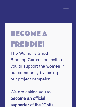
Become a 
Freddie!
The Women’s Shed 
Steering Committee invites 
you to support the women in 
our community by joining 
our project campaign.
We are asking you to 
become an official 
supporter
 of the “Coffs 