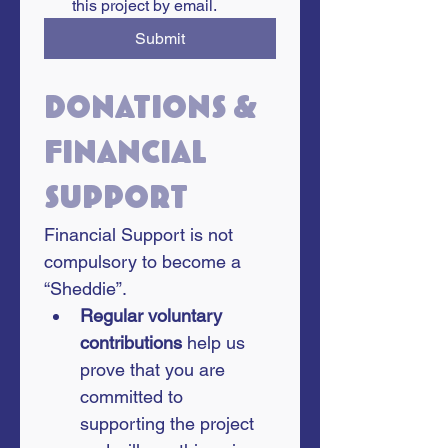
this project by email.
Submit
Donations & 
financial 
support
Financial Support is not 
compulsory to become a 
“Sheddie”. 
Regular voluntary 
contributions
 help us 
prove that you are 
committed to 
supporting the project 