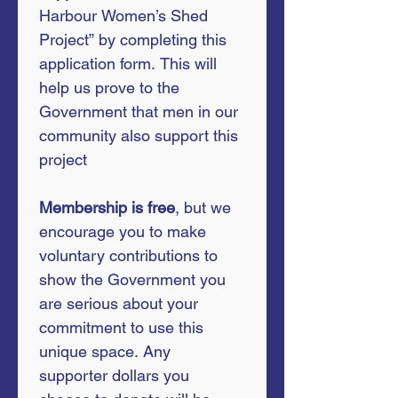
Harbour Women’s Shed 
Project” by completing this 
application form. This will 
help us prove to the 
Government that men in our 
community also support this 
project
Membership is free
, but we 
encourage you to make 
voluntary contributions to 
show the Government you 
are serious about your 
commitment to use this 
unique space. Any 
supporter dollars you 