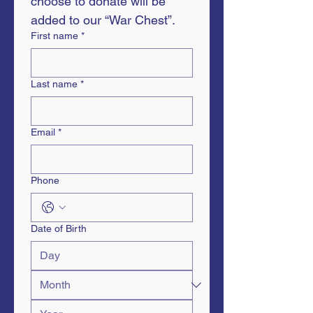
choose to donate will be 
added to our “War Chest”.
First name
*
Last name
*
Email
*
Phone
Date of Birth