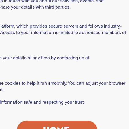
p in touch with you about our activities, events, and
are your details with third parties.
latform, which provides secure servers and follows industry-
 Access to your information is limited to authorised members of
your details at any time by contacting us at
e cookies to help it run smoothly. You can adjust your browser
m.
nformation safe and respecting your trust.