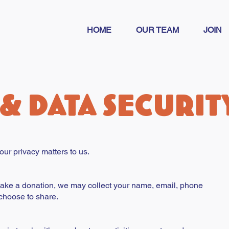
HOME
OUR TEAM
JOIN
 & Data securit
ur privacy matters to us.
make a donation, we may collect your name, email, phone
choose to share.