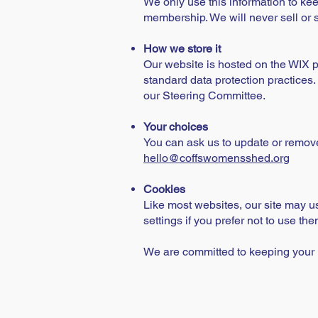
We only use this information to kee
membership. We will never sell or sh
How we store it
Our website is hosted on the WIX p
standard data protection practices.
our Steering Committee.
Your choices
You can ask us to update or remove 
hello@coffswomensshed.org
Cookies
Like most websites, our site may us
settings if you prefer not to use the
We are committed to keeping your i