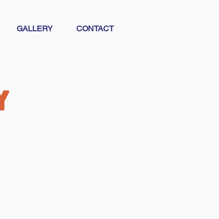
GALLERY
CONTACT
y