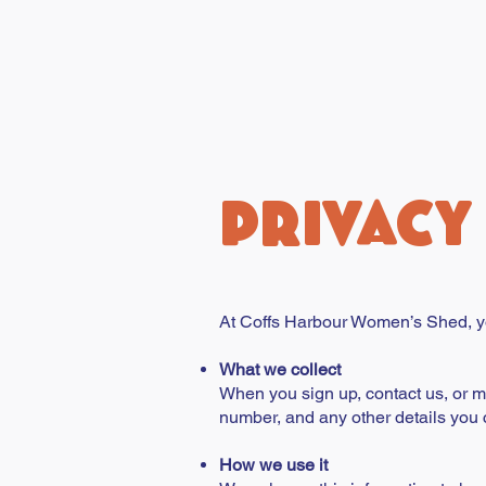
PRIVACY
At Coffs Harbour Women’s Shed, yo
What we collect
When you sign up, contact us, or 
number, and any other details you 
How we use it